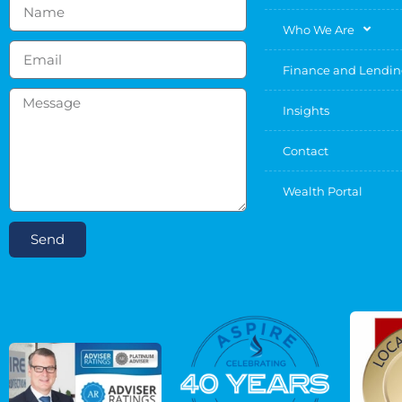
Who We Are
Finance and Lendi
Insights
Contact
Wealth Portal
Send