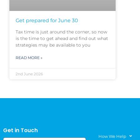
Get prepared for June 30
Tax time is just around the corner, so now
is the time to get ahead and find out what
strategies may be available to you
READ MORE »
2nd June 2026
Get in Touch
How We Help