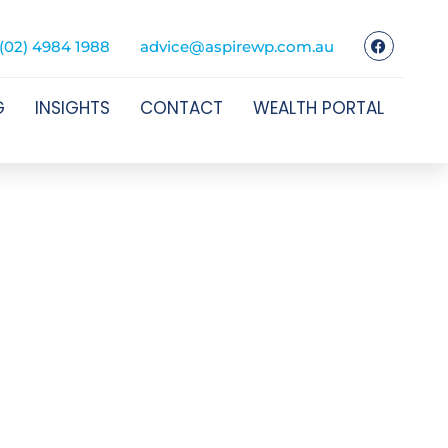
(02) 4984 1988
advice@aspirewp.com.au
G
INSIGHTS
CONTACT
WEALTH PORTAL