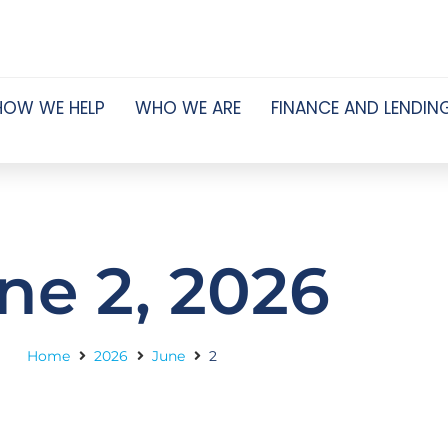
HOW WE HELP
WHO WE ARE
FINANCE AND LENDIN
ne 2, 2026
Home
2026
June
2