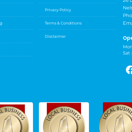
26 
Nel
Privacy Policy
Pho
Ema
ng
Terms & Conditions
Disclaimer
Ope
Mon
Sat 