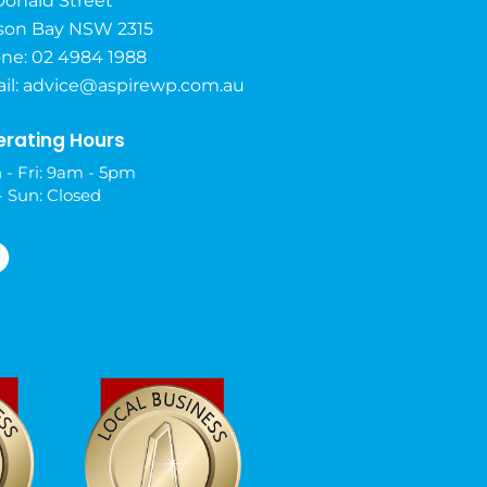
Donald Street
son Bay NSW 2315
ne: 02 4984 1988
il:
advice@aspirewp.com.au
rating Hours
 - Fri: 9am - 5pm
- Sun: Closed