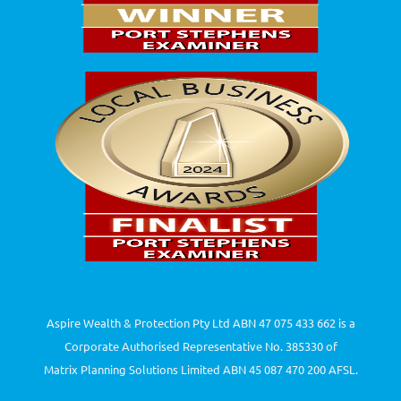
Aspire Wealth & Protection Pty Ltd ABN 47 075 433 662 is a
Corporate Authorised Representative No. 385330 of
Matrix Planning Solutions Limited ABN 45 087 470 200 AFSL.