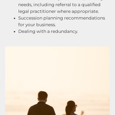
needs, including referral to a qualified
legal practitioner where appropriate.
Succession planning recommendations
for your business.
Dealing with a redundancy.