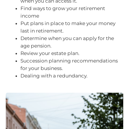
when you can access it.
Find ways to grow your retirement
income
Put plans in place to make your money
last in retirement.
Determine when you can apply for the
age pension.
Review your estate plan.
Succession planning recommendations
for your business.
Dealing with a redundancy.