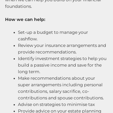
foundations.
How we can help:
Set-up a budget to manage your
cashflow.
Review your insurance arrangements and
provide recommendations.
Identify investment strategies to help you
build a passive income and save for the
long term.
Make recommendations about your
super arrangements including personal
contributions, salary sacrifice, co-
contributions and spouse contributions.
Advise on strategies to minimise tax
Provide advice on your estate planning