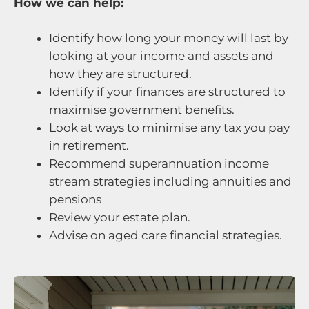
How we can help:
Identify how long your money will last by
looking at your income and assets and
how they are structured.
Identify if your finances are structured to
maximise government benefits.
Look at ways to minimise any tax you pay
in retirement.
Recommend superannuation income
stream strategies including annuities and
pensions
Review your estate plan.
Advise on aged care financial strategies.