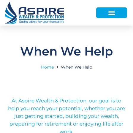
HOW WE HELP
WHO WE ARE
FINANCE AND LENDING
WEALTH PORTAL
When We Help
Home
When We Help
At Aspire Wealth & Protection, our goal is to
help you reach your potential, whether you are
just getting started, building your wealth,
preparing for retirement or enjoying life after
work.