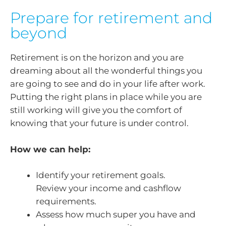
Prepare for retirement and
beyond
Retirement is on the horizon and you are
dreaming about all the wonderful things you
are going to see and do in your life after work.
Putting the right plans in place while you are
still working will give you the comfort of
knowing that your future is under control.
How we can help:
Identify your retirement goals.
Review your income and cashflow
requirements.
Assess how much super you have and