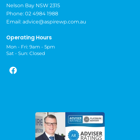
Nelson Bay NSW 2315
Phone: 02 4984 1988
Email:
advice@aspirewp.com.au
Operating Hours
Mon - Fri: 9am - 5pm
Sat - Sun: Closed