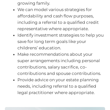
growing family.
We can model various strategies for
affordability and cash flow purposes,
including a referral to a qualified credit
representative where appropriate.
Identify investment strategies to help you
save for long term goals like your
childrens’ education.
Make recommendations about your
super arrangements including personal
contributions, salary sacrifice, co-
contributions and spouse contributions.
Provide advice on your estate planning
needs, including referral to a qualified
legal practitioner where appropriate.