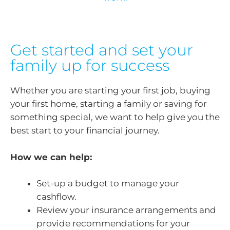
Get started and set your
family up for success
Whether you are starting your first job, buying
your first home, starting a family or saving for
something special, we want to help give you the
best start to your financial journey.
How we can help:
Set-up a budget to manage your
cashflow.
Review your insurance arrangements and
provide recommendations for your