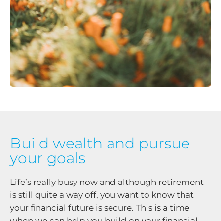
Build wealth and pursue
your goals
Life’s really busy now and although retirement
is still quite a way off, you want to know that
your financial future is secure. This is a time
when we can help you build on your financial