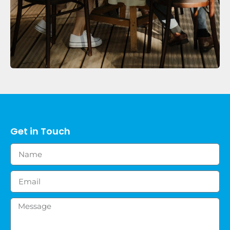
Get in Touch