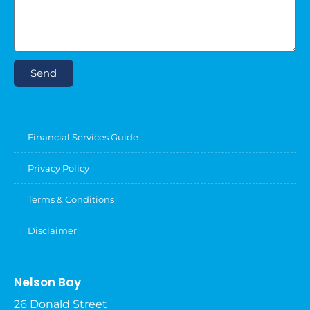
Send
Financial Services Guide
Privacy Policy
Terms & Conditions
Disclaimer
Nelson Bay
26 Donald Street