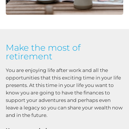
Make the most of
retirement
You are enjoying life after work and all the
opportunities that this exciting time in your life
presents. At this time in your life you want to
know you are going to have the finances to
support your adventures and perhaps even
leave a legacy so you can share your wealth now
and in the future.