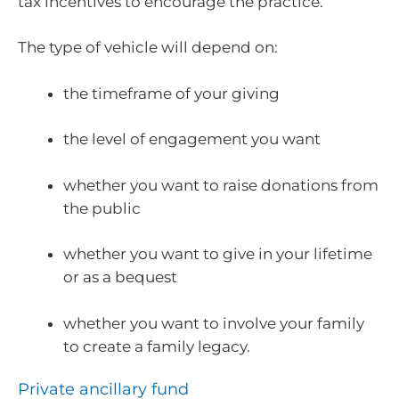
tax incentives to encourage the practice.
The type of vehicle will depend on:
the timeframe of your giving
the level of engagement you want
whether you want to raise donations from
the public
whether you want to give in your lifetime
or as a bequest
whether you want to involve your family
to create a family legacy.
Private ancillary fund