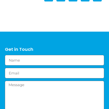
Get in Touch