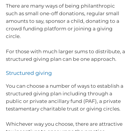
There are many ways of being philanthropic
such as small one-off donations, regular small
amounts to say, sponsor a child, donating to a
crowd funding platform or joining a giving
circle.
For those with much larger sums to distribute, a
structured giving plan can be one approach.
Structured giving
You can choose a number of ways to establish a
structured giving plan including through a
public or private ancillary fund (PAF), a private
testamentary charitable trust or giving circles.
Whichever way you choose, there are attractive