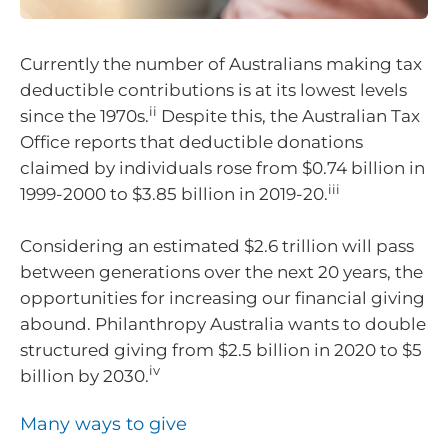
Currently the number of Australians making tax
deductible contributions is at its lowest levels
ii
since the 1970s.
Despite this, the Australian Tax
Office reports that deductible donations
claimed by individuals rose from $0.74 billion in
iii
1999-2000 to $3.85 billion in 2019-20.
Considering an estimated $2.6 trillion will pass
between generations over the next 20 years, the
opportunities for increasing our financial giving
abound. Philanthropy Australia wants to double
structured giving from $2.5 billion in 2020 to $5
iv
billion by 2030.
Many ways to give