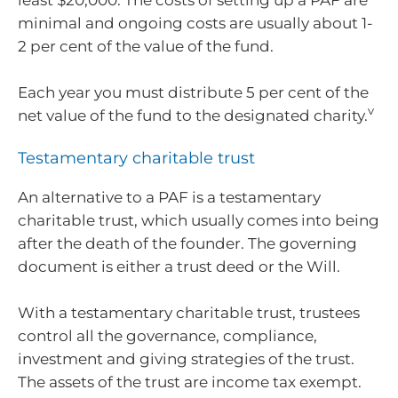
least $20,000. The costs of setting up a PAF are
minimal and ongoing costs are usually about 1-
2 per cent of the value of the fund.
Each year you must distribute 5 per cent of the
v
net value of the fund to the designated charity.
Testamentary charitable trust
An alternative to a PAF is a testamentary
charitable trust, which usually comes into being
after the death of the founder. The governing
document is either a trust deed or the Will.
With a testamentary charitable trust, trustees
control all the governance, compliance,
investment and giving strategies of the trust.
The assets of the trust are income tax exempt.