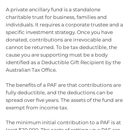
A private ancillary fund is a standalone
charitable trust for business, families and
individuals. It requires a corporate trustee and a
specific investment strategy. Once you have
donated, contributions are irrevocable and
cannot be returned. To be tax deductible, the
cause you are supporting must be a body
identified as a Deductible Gift Recipient by the
Australian Tax Office.
The benefits of a PAF are that contributions are
fully deductible, and the deductions can be
spread over five years. The assets of the fund are
exempt from income tax.
The minimum initial contribution to a PAF is at