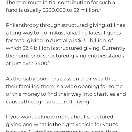
The minimum initial contribution for such a
vi
fund is usually $500,000 to $2 million.
Philanthropy through structured giving still has
a long way to go in Australia. The latest figures
for total giving in Australia is $13.1 billion, of
which $2.4 billion is structured giving. Currently
the number of structured giving entities stands
vii
at just over 5400.
As the baby boomers pass on their wealth to
their families, there is a wide opening for some
of this money to find their way into charities and
causes through structured giving.
If you want to know more about structured
giving and what is the right vehicle for you to