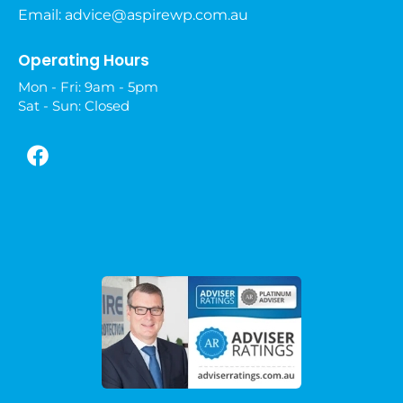
Email:
advice@aspirewp.com.au
Operating Hours
Mon - Fri: 9am - 5pm
Sat - Sun: Closed