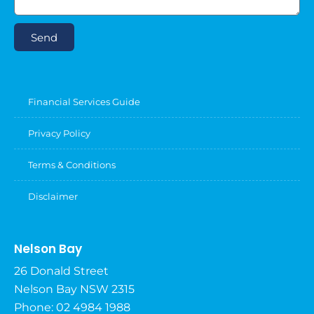
Send
Financial Services Guide
Privacy Policy
Terms & Conditions
Disclaimer
Nelson Bay
26 Donald Street
Nelson Bay NSW 2315
Phone: 02 4984 1988