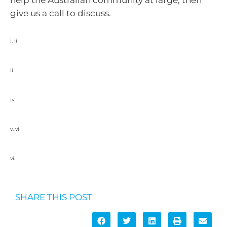
help the Australian community at large, then
give us a call to discuss.
i, iii
https://www.philanthropy.org.au/wp-content/uploads/2022/11/7480-PHA-
Giving-Trends-and-Opportunities-2023-1.2.pdf
ii
https://www.socialventures.com.au/sva-quarterly/insights-to-grow-
philanthropic-giving-for-not-for-profits/
iv
https://www.philanthropy.org.au/our-impact/a-blueprint-to-grow-structured-
giving/
v, vi
https://www.philanthropy.org.au/guidance-and-tools/ways-to-give/choosing-
the-right-philanthropic-structure/
vii
A Blueprint to Grow Structured Giving 2021 – Philanthropy Australia
SHARE THIS POST