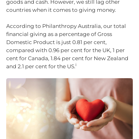
goods and cash. However, we still lag other
countries when it comes to giving money.
According to Philanthropy Australia, our total
financial giving as a percentage of Gross
Domestic Product is just 0.81 per cent,
compared with 0.96 per cent for the UK, 1 per
cent for Canada, 1.84 per cent for New Zealand
i
and 2.1 per cent for the US.