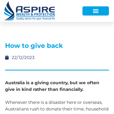
HOW WE HELP
WHO WE ARE
FINANCE AND LENDING
WEALTH PORTAL
How to give back
22/12/2023
Australia is a giving country, but we often
give in kind rather than financially.
Whenever there is a disaster here or overseas,
Australians rush to donate their time, household