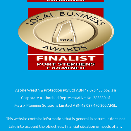
Aspire Wealth & Protection Pty Ltd ABN 47 075 433 662 is a
Corporate Authorised Representative No. 385330 of
Matrix Planning Solutions Limited ABN 45 087 470 200 AFSL.
This website contains information that is general in nature. It does not
take into account the objectives, financial situation or needs of any