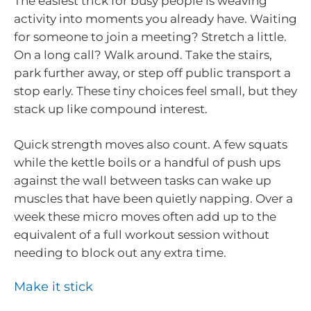
The easiest trick for busy people is weaving
activity into moments you already have. Waiting
for someone to join a meeting? Stretch a little.
On a long call? Walk around. Take the stairs,
park further away, or step off public transport a
stop early. These tiny choices feel small, but they
stack up like compound interest.
Quick strength moves also count. A few squats
while the kettle boils or a handful of push ups
against the wall between tasks can wake up
muscles that have been quietly napping. Over a
week these micro moves often add up to the
equivalent of a full workout session without
needing to block out any extra time.
Make it stick