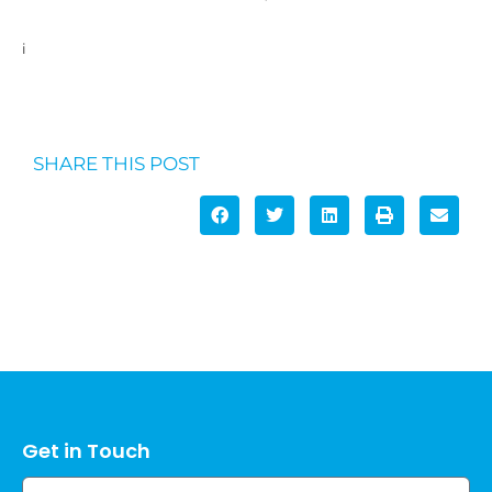
i
https://www.scimex.org/newsfeed/study-pinpoints-the-
length-of-incidental-activity-linked-to-health-benefits
SHARE THIS POST
Get in Touch