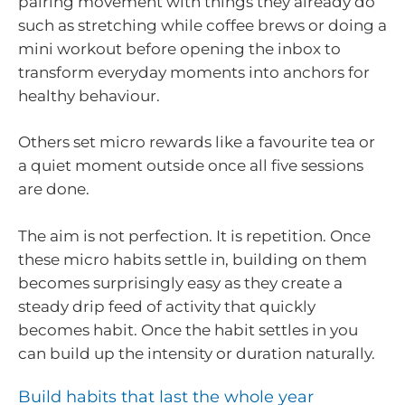
pairing movement with things they already do
such as stretching while coffee brews or doing a
mini workout before opening the inbox to
transform everyday moments into anchors for
healthy behaviour.
Others set micro rewards like a favourite tea or
a quiet moment outside once all five sessions
are done.
The aim is not perfection. It is repetition. Once
these micro habits settle in, building on them
becomes surprisingly easy as they create a
steady drip feed of activity that quickly
becomes habit. Once the habit settles in you
can build up the intensity or duration naturally.
Build habits that last the whole year