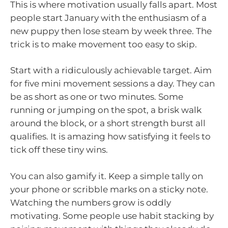
This is where motivation usually falls apart. Most
people start January with the enthusiasm of a
new puppy then lose steam by week three. The
trick is to make movement too easy to skip.
Start with a ridiculously achievable target. Aim
for five mini movement sessions a day. They can
be as short as one or two minutes. Some
running or jumping on the spot, a brisk walk
around the block, or a short strength burst all
qualifies. It is amazing how satisfying it feels to
tick off these tiny wins.
You can also gamify it. Keep a simple tally on
your phone or scribble marks on a sticky note.
Watching the numbers grow is oddly
motivating. Some people use habit stacking by