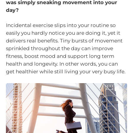
was simply sneaking movement into your
day?
Incidental exercise slips into your routine so
easily you hardly notice you are doing it, yet it
delivers real benefits. Tiny bursts of movement
sprinkled throughout the day can improve
fitness, boost mood and support long term
health and longevity. In other words, you can
get healthier while still living your very busy life.