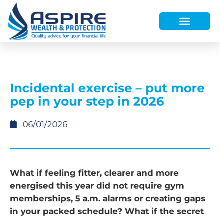
HOW WE HELP
WHO WE ARE
FINANCE AND LENDING
WEALTH PORTAL
Incidental exercise – put more
pep in your step in 2026
06/01/2026
What if feeling fitter, clearer and more
energised this year did not require gym
memberships, 5 a.m. alarms or creating gaps
in your packed schedule? What if the secret