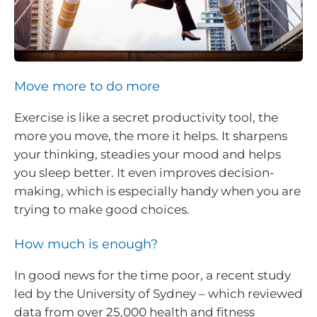
Move more to do more
Exercise is like a secret productivity tool, the
more you move, the more it helps. It sharpens
your thinking, steadies your mood and helps
you sleep better. It even improves decision-
making, which is especially handy when you are
trying to make good choices.
How much is enough?
In good news for the time poor, a recent study
led by the University of Sydney – which reviewed
data from over 25,000 health and fitness