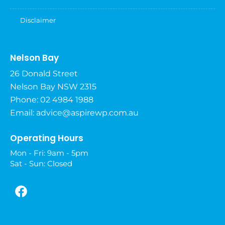
Disclaimer
Nelson Bay
26 Donald Street
Nelson Bay NSW 2315
Phone: 02 4984 1988
Email:
advice@aspirewp.com.au
Operating Hours
Mon - Fri: 9am - 5pm
Sat - Sun: Closed