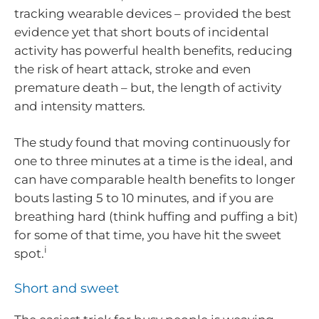
tracking wearable devices – provided the best
evidence yet that short bouts of incidental
activity has powerful health benefits, reducing
the risk of heart attack, stroke and even
premature death – but, the length of activity
and intensity matters.
The study found that moving continuously for
one to three minutes at a time is the ideal, and
can have comparable health benefits to longer
bouts lasting 5 to 10 minutes, and if you are
breathing hard (think huffing and puffing a bit)
for some of that time, you have hit the sweet
i
spot.
Short and sweet