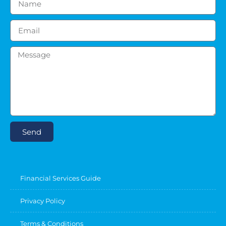
Send
Financial Services Guide
Privacy Policy
Terms & Conditions