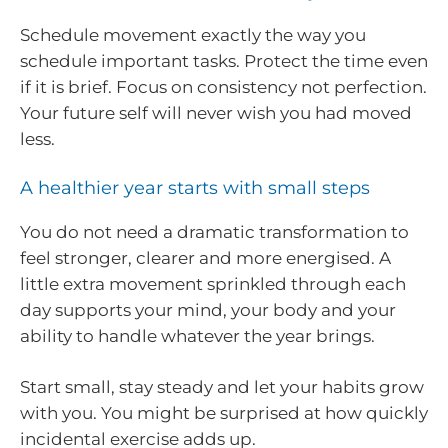
Schedule movement exactly the way you
schedule important tasks. Protect the time even
if it is brief. Focus on consistency not perfection.
Your future self will never wish you had moved
less.
A healthier year starts with small steps
You do not need a dramatic transformation to
feel stronger, clearer and more energised. A
little extra movement sprinkled through each
day supports your mind, your body and your
ability to handle whatever the year brings.
Start small, stay steady and let your habits grow
with you. You might be surprised at how quickly
incidental exercise adds up.