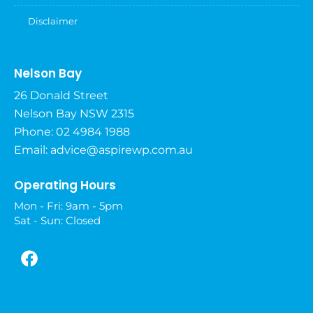
Disclaimer
Nelson Bay
26 Donald Street
Nelson Bay NSW 2315
Phone: 02 4984 1988
Email:
advice@aspirewp.com.au
Operating Hours
Mon - Fri: 9am - 5pm
Sat - Sun: Closed