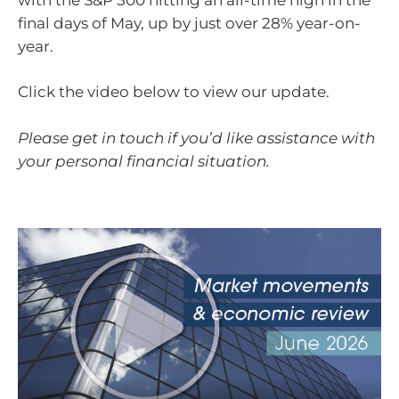
final days of May, up by just over 28% year-on-
year.
Click the video below to view our update.
Please get in touch if you’d like assistance with
your personal financial situation.