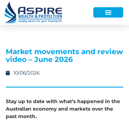
HOW WE HELP
WHO WE ARE
FINANCE AND LENDING
WEALTH PORTAL
Market movements and review
video – June 2026
10/06/2026
Stay up to date with what’s happened in the
Australian economy and markets over the
past month.