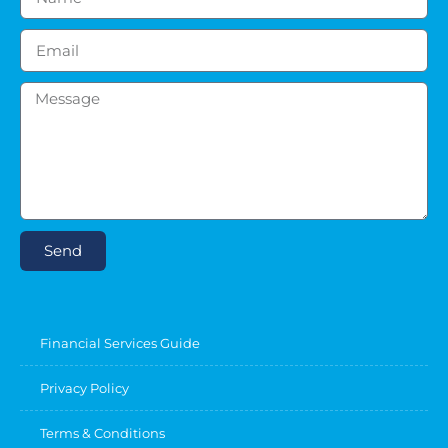
Send
Financial Services Guide
Privacy Policy
Terms & Conditions