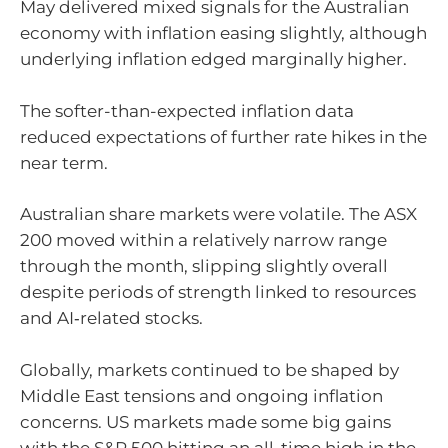
May delivered mixed signals for the Australian
economy with inflation easing slightly, although
underlying inflation edged marginally higher.
The softer-than-expected inflation data
reduced expectations of further rate hikes in the
near term.
Australian share markets were volatile. The ASX
200 moved within a relatively narrow range
through the month, slipping slightly overall
despite periods of strength linked to resources
and AI‑related stocks.
Globally, markets continued to be shaped by
Middle East tensions and ongoing inflation
concerns. US markets made some big gains
with the S&P 500 hitting an all-time high in the