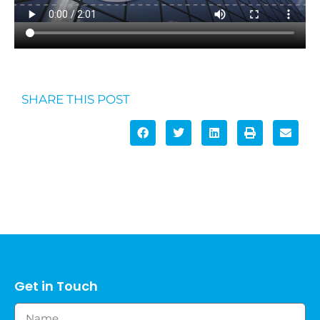
SHARE THIS POST
Get in Touch