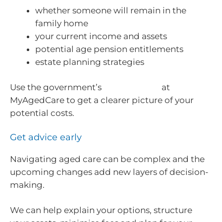
whether someone will remain in the
family home
your current income and assets
potential age pension entitlements
estate planning strategies
Use the government’s
fee estimator
at
MyAgedCare to get a clearer picture of your
potential costs.
Get advice early
Navigating aged care can be complex and the
upcoming changes add new layers of decision-
making.
We can help explain your options, structure