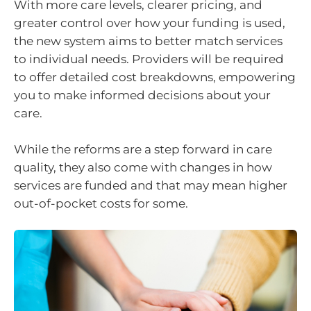
With more care levels, clearer pricing, and
greater control over how your funding is used,
the new system aims to better match services
to individual needs. Providers will be required
to offer detailed cost breakdowns, empowering
you to make informed decisions about your
care.
While the reforms are a step forward in care
quality, they also come with changes in how
services are funded and that may mean higher
out-of-pocket costs for some.