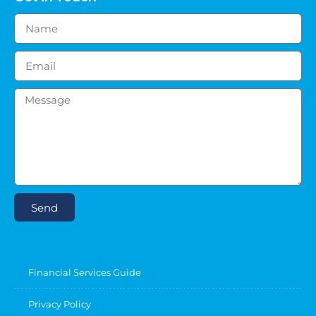
Send
Financial Services Guide
Privacy Policy