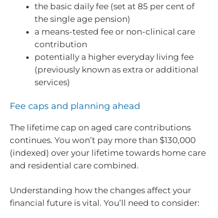
the basic daily fee (set at 85 per cent of
the single age pension)
a means-tested fee or non-clinical care
contribution
potentially a higher everyday living fee
(previously known as extra or additional
services)
Fee caps and planning ahead
The lifetime cap on aged care contributions
continues. You won’t pay more than $130,000
(indexed) over your lifetime towards home care
and residential care combined.
Understanding how the changes affect your
financial future is vital. You’ll need to consider: