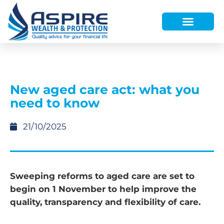
HOW WE HELP
WHO WE ARE
FINANCE AND LENDING
WEALTH PORTAL
New aged care act: what you
need to know
21/10/2025
Sweeping reforms to aged care are set to
begin on 1 November to help improve the
quality, transparency and flexibility of care.