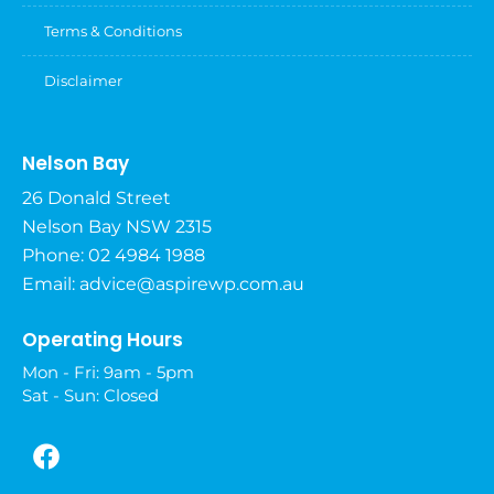
Terms & Conditions
Disclaimer
Nelson Bay
26 Donald Street
Nelson Bay NSW 2315
Phone: 02 4984 1988
Email:
advice@aspirewp.com.au
Operating Hours
Mon - Fri: 9am - 5pm
Sat - Sun: Closed