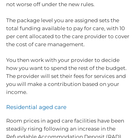
not worse off under the new rules.
The package level you are assigned sets the
total funding available to pay for care, with 10
per cent allocated to the care provider to cover
the cost of care management.
You then work with your provider to decide
how you want to spend the rest of the budget.
The provider will set their fees for services and
you will make a contribution based on your
income.
Residential aged care
Room prices in aged care facilities have been
steadily rising following an increase in the
Refundable Accommodation Deposit (RAD)