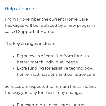
Help at home
From 1 November the current Home Care
Packages will be replaced by a new program
called Support at Home.
The key changes include:
Eight levels of care (up from four) to
better match individual needs
Extra funding for assistive technology,
home modifications and palliative care
Services are expected to remain the same but
the way you pay for them may change.
For example, clinical care (such as