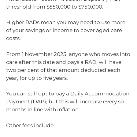
threshold from $550,000 to $750,000.
Higher RADs mean you may need to use more
of your savings or income to cover aged care
costs.
From 1 November 2025, anyone who moves into
care after this date and pays a RAD, will have
two per cent of that amount deducted each
year, for up to five years.
You can still opt to pay a Daily Accommodation
Payment (DAP), but this will increase every six
months in line with inflation.
Other fees include: