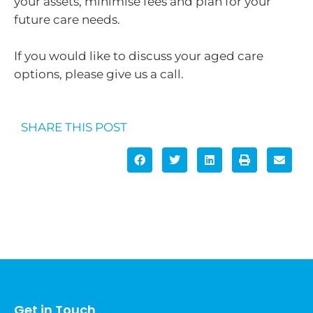
your assets, minimise fees and plan for your
future care needs.
If you would like to discuss your aged care
options, please give us a call.
SHARE THIS POST
Get in Touch