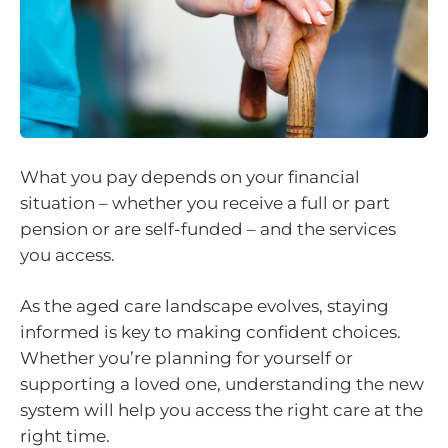
What you pay depends on your financial
situation – whether you receive a full or part
pension or are self-funded – and the services
you access.
As the aged care landscape evolves, staying
informed is key to making confident choices.
Whether you’re planning for yourself or
supporting a loved one, understanding the new
system will help you access the right care at the
right time.