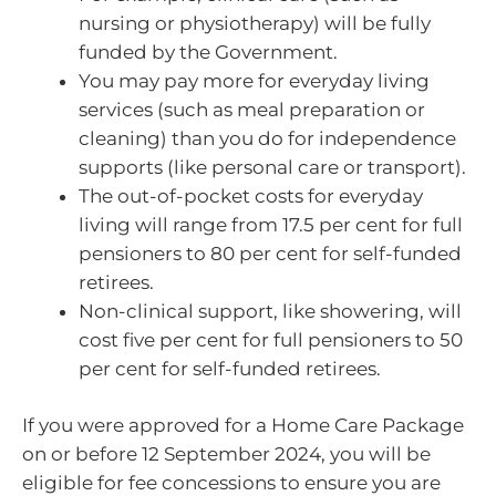
nursing or physiotherapy) will be fully
funded by the Government.
You may pay more for everyday living
services (such as meal preparation or
cleaning) than you do for independence
supports (like personal care or transport).
The out-of-pocket costs for everyday
living will range from 17.5 per cent for full
pensioners to 80 per cent for self-funded
retirees.
Non-clinical support, like showering, will
cost five per cent for full pensioners to 50
per cent for self-funded retirees.
If you were approved for a Home Care Package
on or before 12 September 2024, you will be
eligible for fee concessions to ensure you are