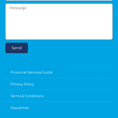
Send
Financial Services Guide
Privacy Policy
Terms & Conditions
Disclaimer