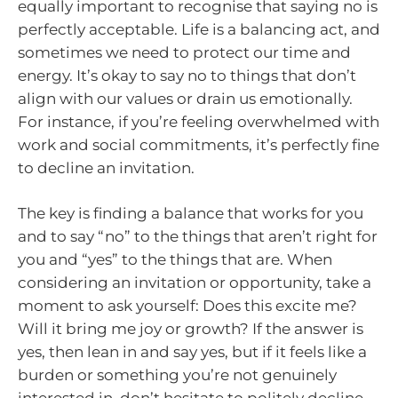
equally important to recognise that saying no is
perfectly acceptable. Life is a balancing act, and
sometimes we need to protect our time and
energy. It’s okay to say no to things that don’t
align with our values or drain us emotionally.
For instance, if you’re feeling overwhelmed with
work and social commitments, it’s perfectly fine
to decline an invitation.
The key is finding a balance that works for you
and to say “no” to the things that aren’t right for
you and “yes” to the things that are. When
considering an invitation or opportunity, take a
moment to ask yourself: Does this excite me?
Will it bring me joy or growth? If the answer is
yes, then lean in and say yes, but if it feels like a
burden or something you’re not genuinely