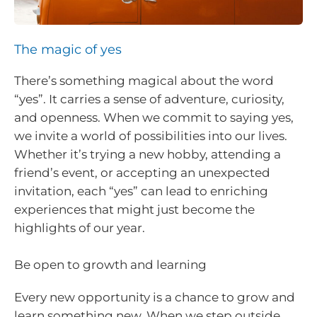
The magic of yes
There’s something magical about the word
“yes”. It carries a sense of adventure, curiosity,
and openness. When we commit to saying yes,
we invite a world of possibilities into our lives.
Whether it’s trying a new hobby, attending a
friend’s event, or accepting an unexpected
invitation, each “yes” can lead to enriching
experiences that might just become the
highlights of our year.
Be open to growth and learning
Every new opportunity is a chance to grow and
learn something new. When we step outside