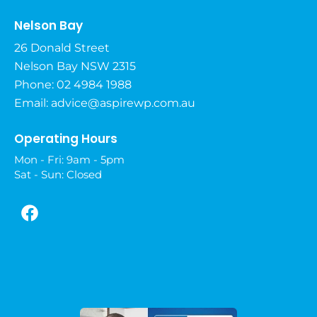
Nelson Bay
26 Donald Street
Nelson Bay NSW 2315
Phone: 02 4984 1988
Email:
advice@aspirewp.com.au
Operating Hours
Mon - Fri: 9am - 5pm
Sat - Sun: Closed