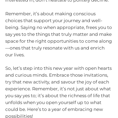
interested in, don’t hesitate to politely decline.
Remember, it’s about making conscious
choices that support your journey and well-
being. Saying no when appropriate, frees you to
say yes to the things that truly matter and make
space for the right opportunities to come along
—ones that truly resonate with us and enrich
our lives.
So, let’s step into this new year with open hearts
and curious minds. Embrace those invitations,
try that new activity, and savour the joy of each
experience. Remember, it’s not just about what
you say yes to; it’s about the richness of life that
unfolds when you open yourself up to what
could be. Here’s to a year of embracing new
possibilities!