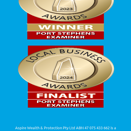
Aspire Wealth & Protection Pty Ltd ABN 47 075 433 662 is a