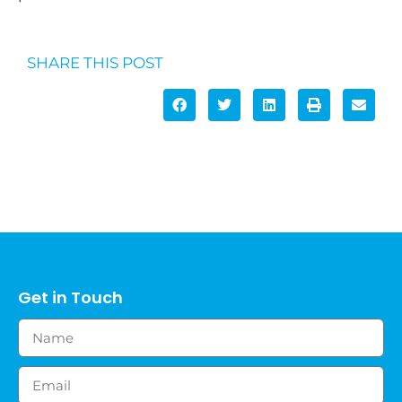
SHARE THIS POST
Get in Touch