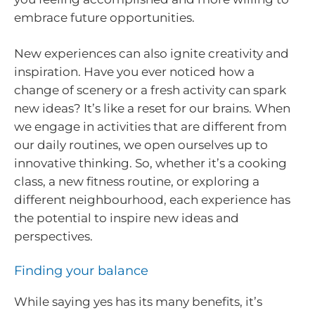
embrace future opportunities.
New experiences can also ignite creativity and
inspiration. Have you ever noticed how a
change of scenery or a fresh activity can spark
new ideas? It’s like a reset for our brains. When
we engage in activities that are different from
our daily routines, we open ourselves up to
innovative thinking. So, whether it’s a cooking
class, a new fitness routine, or exploring a
different neighbourhood, each experience has
the potential to inspire new ideas and
perspectives.
Finding your balance
While saying yes has its many benefits, it’s