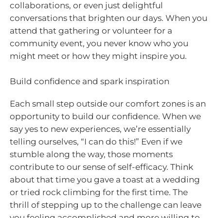
collaborations, or even just delightful
conversations that brighten our days. When you
attend that gathering or volunteer for a
community event, you never know who you
might meet or how they might inspire you.
Build confidence and spark inspiration
Each small step outside our comfort zones is an
opportunity to build our confidence. When we
say yes to new experiences, we’re essentially
telling ourselves, “I can do this!” Even if we
stumble along the way, those moments
contribute to our sense of self-efficacy. Think
about that time you gave a toast at a wedding
or tried rock climbing for the first time. The
thrill of stepping up to the challenge can leave
you feeling accomplished and more willing to