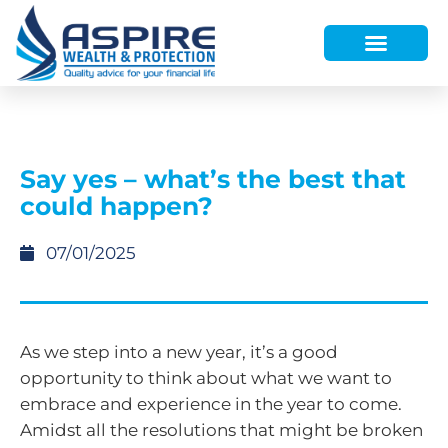
HOW WE HELP
WHO WE ARE
FINANCE AND LENDING
WEALTH PORTAL
Say yes – what’s the best that
could happen?
07/01/2025
As we step into a new year, it’s a good
opportunity to think about what we want to
embrace and experience in the year to come.
Amidst all the resolutions that might be broken