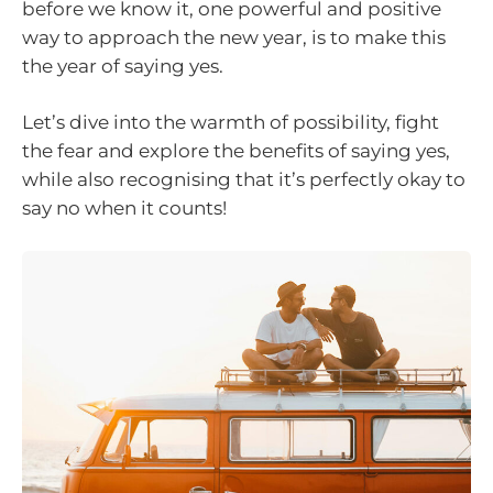
before we know it, one powerful and positive
way to approach the new year, is to make this
the year of saying yes.
Let’s dive into the warmth of possibility, fight
the fear and explore the benefits of saying yes,
while also recognising that it’s perfectly okay to
say no when it counts!