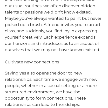
our usual routines, we often discover hidden
talents or passions we didn’t know existed.
Maybe you’ve always wanted to paint but never
picked up a brush. A friend invites you to an art
class, and suddenly, you find joy in expressing
yourself creatively. Each experience expands
our horizons and introduces us to an aspect of
ourselves that we may not have known existed.
Cultivate new connections
Saying yes also opens the door to new
relationships. Each time we engage with new
people, whether in a casual setting or a more
structured environment, we have the
opportunity to form connections. These
relationships can lead to friendships,