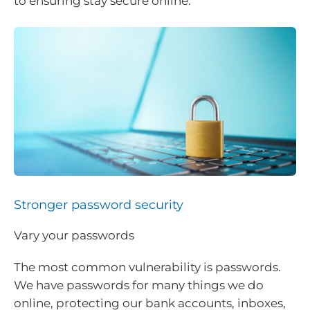
to ensuring stay secure online.
Stronger password security
Vary your passwords
The most common vulnerability is passwords.
We have passwords for many things we do
online, protecting our bank accounts, inboxes,