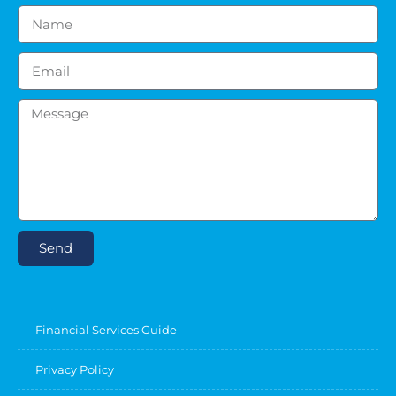
Send
Financial Services Guide
Privacy Policy