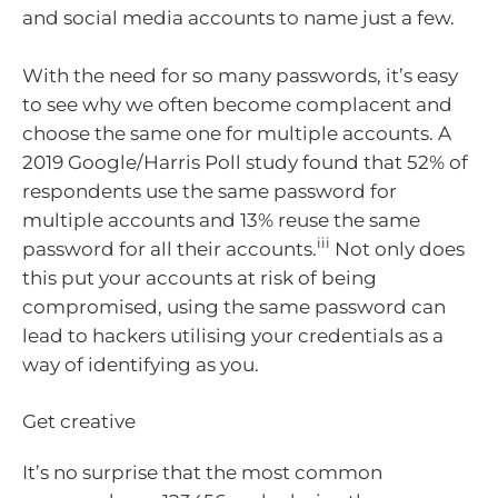
and social media accounts to name just a few.
With the need for so many passwords, it’s easy
to see why we often become complacent and
choose the same one for multiple accounts. A
2019 Google/Harris Poll study found that 52% of
respondents use the same password for
multiple accounts and 13% reuse the same
iii
password for all their accounts.
Not only does
this put your accounts at risk of being
compromised, using the same password can
lead to hackers utilising your credentials as a
way of identifying as you.
Get creative
It’s no surprise that the most common