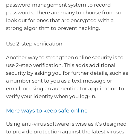
password management system to record
passwords. There are many to choose from so
look out for ones that are encrypted with a
strong algorithm to prevent hacking.
Use 2-step verification
Another way to strengthen online security is to
use 2-step verification. This adds additional
security by asking you for further details, such as
a number sent to you as a text message or
email, or using an authenticator application to
verify your identity when you log-in.
More ways to keep safe online
Using anti-virus software is wise as it’s designed
to provide protection against the latest viruses