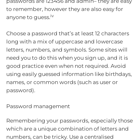
passwords are 123456 and admin– they are easy
to remember, however they are also easy for
iv
anyone to guess.
Choose a password that’s at least 12 characters
long with a mix of uppercase and lowercase
letters, numbers, and symbols. Some sites will
need you to do this when you sign up, and it is
good practice even when not required. Avoid
using easily guessed information like birthdays,
names, or common words (such as user or
password).
Password management
Remembering your passwords, especially those
which are a unique combination of letters and
numbers, can be tricky. Use a centralised