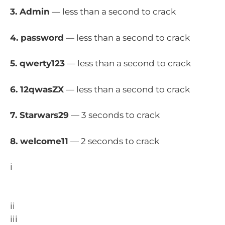
3. Admin
— less than a second to crack
4. password
— less than a second to crack
5. qwerty123
— less than a second to crack
6. 12qwasZX
— less than a second to crack
7. Starwars29
— 3 seconds to crack
8. welcome11
— 2 seconds to crack
i
https://www.minister.defence.gov.au/media-
releases/2023-11-15/release-annual-cyber-threat-
report-2022-23
ii
https://www.aic.gov.au/publications/sr/sr43
iii