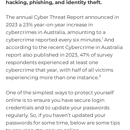
hacking, phishing, and identity theft.
The annual Cyber Threat Report announced in
2023 a 23% year-on-year increase in
cybercrimes in Australia, amounting to a
i
cybercrime reported every six minutes.
And
according to the recent Cybercrime in Australia
report also published in 2023, 47% of survey
respondents experienced at least one
cybercrime that year, with half of all victims
ii
experiencing more than one instance.
One of the simplest ways to protect yourself
online is to ensure you have secure login
credentials and to update your passwords
regularly. So, if you haven’t updated your
passwords for some time, below are some tips