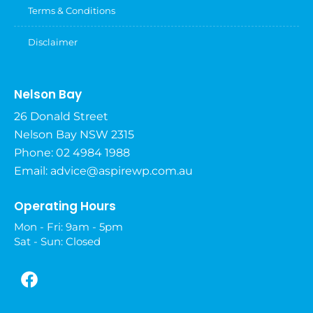
Terms & Conditions
Disclaimer
Nelson Bay
26 Donald Street
Nelson Bay NSW 2315
Phone: 02 4984 1988
Email:
advice@aspirewp.com.au
Operating Hours
Mon - Fri: 9am - 5pm
Sat - Sun: Closed