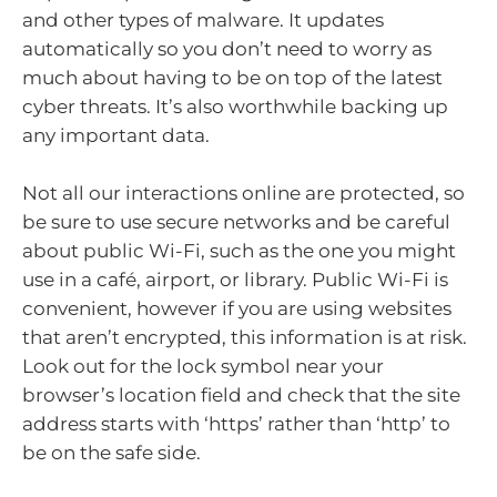
and other types of malware. It updates
automatically so you don’t need to worry as
much about having to be on top of the latest
cyber threats. It’s also worthwhile backing up
any important data.
Not all our interactions online are protected, so
be sure to use secure networks and be careful
about public Wi-Fi, such as the one you might
use in a café, airport, or library. Public Wi-Fi is
convenient, however if you are using websites
that aren’t encrypted, this information is at risk.
Look out for the lock symbol near your
browser’s location field and check that the site
address starts with ‘https’ rather than ‘http’ to
be on the safe side.