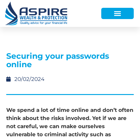
HOW WE HELP
WHO WE ARE
FINANCE AND LENDING
WEALTH PORTAL
Securing your passwords
online
20/02/2024
We spend a lot of time online and don’t often
think about the risks involved. Yet if we are
not careful, we can make ourselves
vulnerable to criminal activity such as