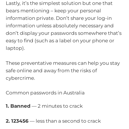
Lastly, it’s the simplest solution but one that
bears mentioning – keep your personal
information private. Don’t share your log-in
information unless absolutely necessary and
don’t display your passwords somewhere that’s
easy to find (such as a label on your phone or
laptop).
These preventative measures can help you stay
safe online and away from the risks of
cybercrime.
Common passwords in Australia
1. Banned
— 2 minutes to crack
2. 123456
— less than a second to crack