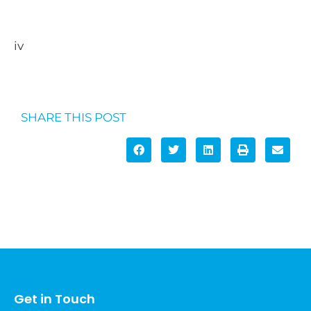
https://services.google.com/fh/files/blogs/googl
e_security_infographic.pdf
iv
https://nordpass.com/most-common-
passwords-list/
SHARE THIS POST
Get in Touch