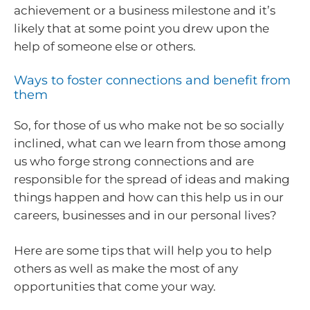
achievement or a business milestone and it’s
likely that at some point you drew upon the
help of someone else or others.
Ways to foster connections and benefit from
them
So, for those of us who make not be so socially
inclined, what can we learn from those among
us who forge strong connections and are
responsible for the spread of ideas and making
things happen and how can this help us in our
careers, businesses and in our personal lives?
Here are some tips that will help you to help
others as well as make the most of any
opportunities that come your way.