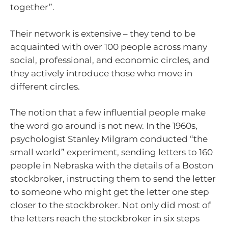
together”.
Their network is extensive – they tend to be
acquainted with over 100 people across many
social, professional, and economic circles, and
they actively introduce those who move in
different circles.
The notion that a few influential people make
the word go around is not new. In the 1960s,
psychologist Stanley Milgram conducted “the
small world” experiment, sending letters to 160
people in Nebraska with the details of a Boston
stockbroker, instructing them to send the letter
to someone who might get the letter one step
closer to the stockbroker. Not only did most of
the letters reach the stockbroker in six steps