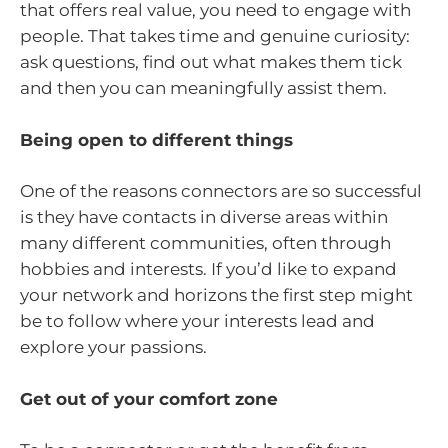
that offers real value, you need to engage with
people. That takes time and genuine curiosity:
ask questions, find out what makes them tick
and then you can meaningfully assist them.
Being open to different things
One of the reasons connectors are so successful
is they have contacts in diverse areas within
many different communities, often through
hobbies and interests. If you’d like to expand
your network and horizons the first step might
be to follow where your interests lead and
explore your passions.
Get out of your comfort zone