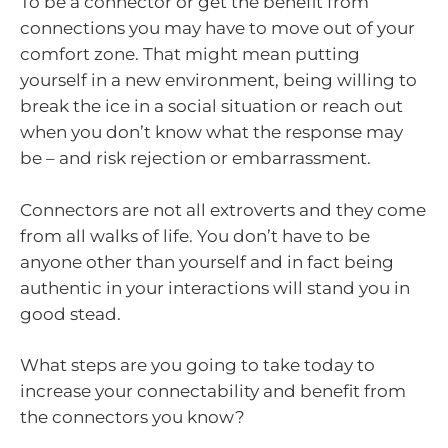
To be a connector or get the benefit from
connections you may have to move out of your
comfort zone. That might mean putting
yourself in a new environment, being willing to
break the ice in a social situation or reach out
when you don’t know what the response may
be – and risk rejection or embarrassment.
Connectors are not all extroverts and they come
from all walks of life. You don’t have to be
anyone other than yourself and in fact being
authentic in your interactions will stand you in
good stead.
What steps are you going to take today to
increase your connectability and benefit from
the connectors you know?