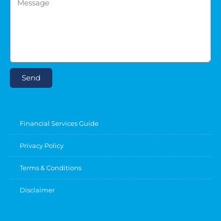
Send
Financial Services Guide
Privacy Policy
Terms & Conditions
Disclaimer