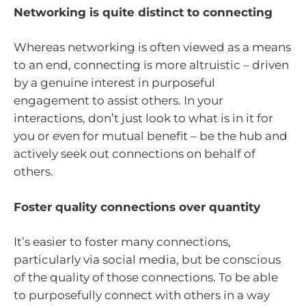
Networking is quite distinct to connecting
Whereas networking is often viewed as a means
to an end, connecting is more altruistic – driven
by a genuine interest in purposeful
engagement to assist others. In your
interactions, don’t just look to what is in it for
you or even for mutual benefit – be the hub and
actively seek out connections on behalf of
others.
Foster quality connections over quantity
It’s easier to foster many connections,
particularly via social media, but be conscious
of the quality of those connections. To be able
to purposefully connect with others in a way