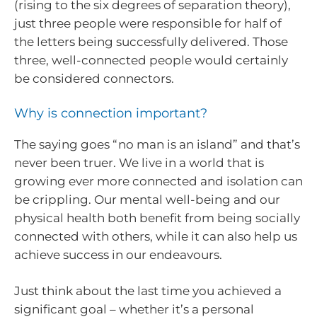
(rising to the six degrees of separation theory),
just three people were responsible for half of
the letters being successfully delivered. Those
three, well-connected people would certainly
be considered connectors.
Why is connection important?
The saying goes “no man is an island” and that’s
never been truer. We live in a world that is
growing ever more connected and isolation can
be crippling. Our mental well-being and our
physical health both benefit from being socially
connected with others, while it can also help us
achieve success in our endeavours.
Just think about the last time you achieved a
significant goal – whether it’s a personal