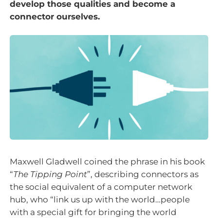
develop those qualities and become a
connector ourselves.
Maxwell Gladwell coined the phrase in his book
“
The Tipping Point
”, describing connectors as
the social equivalent of a computer network
hub, who “link us up with the world…people
with a special gift for bringing the world