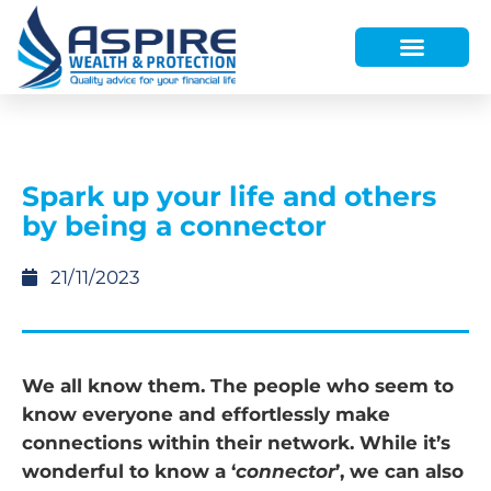
HOW WE HELP
WHO WE ARE
FINANCE AND LENDING
WEALTH PORTAL
Spark up your life and others
by being a connector
21/11/2023
We all know them. The people who seem to
know everyone and effortlessly make
connections within their network. While it’s
wonderful to know a ‘
connector
’, we can also