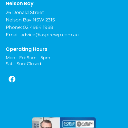
Nelson Bay
26 Donald Street
Nelson Bay NSW 2315
Phone: 02 4984 1988
Email:
advice@aspirewp.com.au
Operating Hours
Mon - Fri: 9am - 5pm
Sat - Sun: Closed