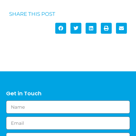
SHARE THIS POST
Get in Touch