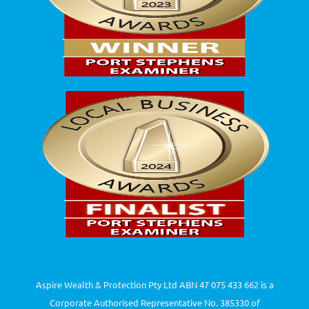
Aspire Wealth & Protection Pty Ltd ABN 47 075 433 662 is a
Corporate Authorised Representative No. 385330 of