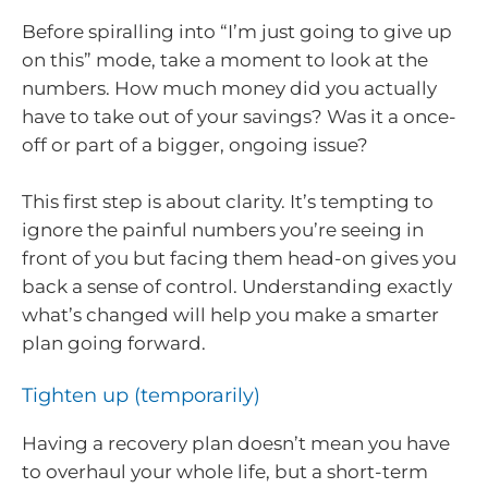
Before spiralling into “I’m just going to give up
on this” mode, take a moment to look at the
numbers. How much money did you actually
have to take out of your savings? Was it a once-
off or part of a bigger, ongoing issue?
This first step is about clarity. It’s tempting to
ignore the painful numbers you’re seeing in
front of you but facing them head-on gives you
back a sense of control. Understanding exactly
what’s changed will help you make a smarter
plan going forward.
Tighten up (temporarily)
Having a recovery plan doesn’t mean you have
to overhaul your whole life, but a short-term