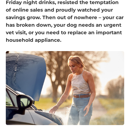
Friday night drinks, resisted the temptation
of online sales and proudly watched your
savings grow. Then out of nowhere – your car
has broken down, your dog needs an urgent
vet visit, or you need to replace an important
household appliance.