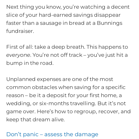
Next thing you know, you’re watching a decent
slice of your hard-earned savings disappear
faster than a sausage in bread at a Bunnings
fundraiser.
First of all: take a deep breath. This happens to
everyone
. You’re not off track – you’ve just hit a
bump in the road.
Unplanned expenses are one of the most
common obstacles when saving for a specific
reason – be it a deposit for your first home, a
wedding, or six-months travelling. But it’s not
game over. Here’s how to regroup, recover, and
keep that dream alive.
Don’t panic – assess the damage