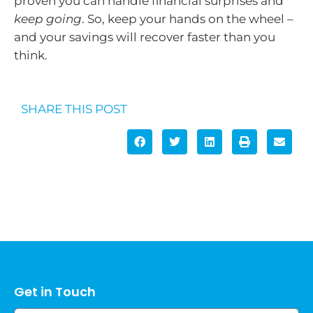
proven you can handle financial surprises and
keep going
. So, keep your hands on the wheel –
and your savings will recover faster than you
think.
SHARE THIS POST
Get in Touch