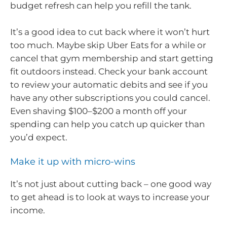
budget refresh can help you refill the tank.
It’s a good idea to cut back where it won’t hurt
too much. Maybe skip Uber Eats for a while or
cancel that gym membership and start getting
fit outdoors instead. Check your bank account
to review your automatic debits and see if you
have any other subscriptions you could cancel.
Even shaving $100–$200 a month off your
spending can help you catch up quicker than
you’d expect.
Make it up with micro-wins
It’s not just about cutting back – one good way
to get ahead is to look at ways to increase your
income.