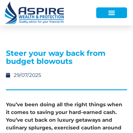
HOW WE HELP
WHO WE ARE
FINANCE AND LENDING
WEALTH PORTAL
Steer your way back from
budget blowouts
29/07/2025
You’ve been doing all the right things when
it comes to saving your hard-earned cash.
You’ve cut back on luxury getaways and
culinary splurges, exercised caution around