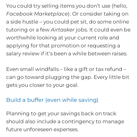
You could try selling items you don’t use (hello,
Facebook Marketplace
). Or consider taking on
a side hustle – you could pet sit, do some online
tutoring or a few
Airtasker
jobs. It could even be
worthwhile looking at your current role and
applying for that promotion or requesting a
salary review if it’s been a while between raises.
Even small windfalls – like a gift or tax refund –
can go toward plugging the gap. Every little bit
gets you closer to your goal.
Build a buffer (even while saving)
Planning to get your savings back on track
should also include a contingency to manage
future unforeseen expenses.