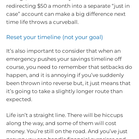
redirecting $50 a month into a separate “just in
case” account can make a big difference next
time life throws a curveball.
Reset your timeline (not your goal)
It’s also important to consider that when an
emergency pushes your savings timeline off
course, you need to remember that setbacks do
happen, and it is annoying if you’ve suddenly
been thrown into reverse but, it just means that
it’s going to take a slightly longer route than
expected.
Life isn’t a straight line. There will be hiccups
along the way, and some of them will cost
money. You’re still on the road. And you’ve just