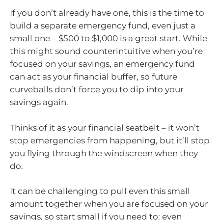
If you don’t already have one, this is the time to
build a separate emergency fund, even just a
small one – $500 to $1,000 is a great start. While
this might sound counterintuitive when you’re
focused on your savings, an emergency fund
can act as your financial buffer, so future
curveballs don’t force you to dip into your
savings again.
Thinks of it as your financial seatbelt – it won’t
stop emergencies from happening, but it’ll stop
you flying through the windscreen when they
do.
It can be challenging to pull even this small
amount together when you are focused on your
savings, so start small if you need to: even