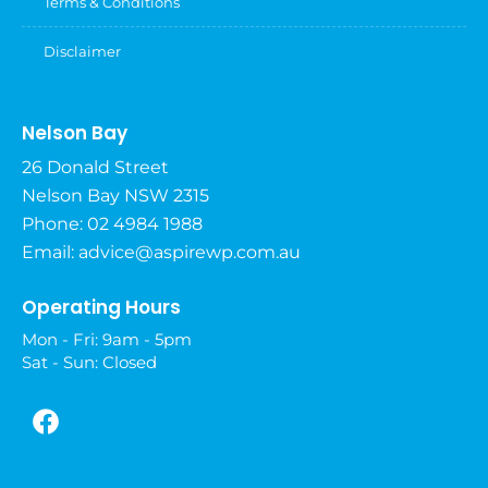
Terms & Conditions
Disclaimer
Nelson Bay
26 Donald Street
Nelson Bay NSW 2315
Phone: 02 4984 1988
Email:
advice@aspirewp.com.au
Operating Hours
Mon - Fri: 9am - 5pm
Sat - Sun: Closed