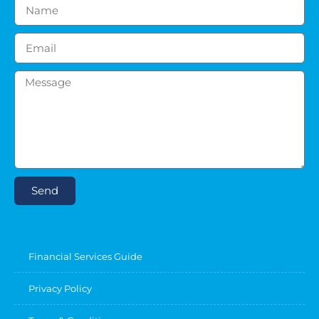
Send
Financial Services Guide
Privacy Policy