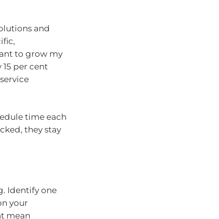
olutions and
fic,
want to grow my
y 15 per cent
service
hedule time each
cked, they stay
g. Identify one
on your
ht mean