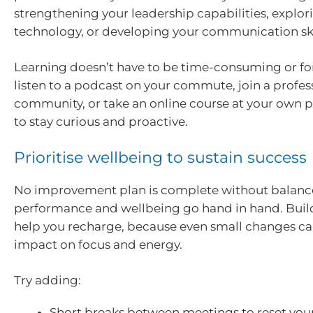
strengthening your leadership capabilities, explo
technology, or developing your communication ski
Learning doesn’t have to be time-consuming or fo
listen to a podcast on your commute, join a profes
community, or take an online course at your own pa
to stay curious and proactive.
Prioritise wellbeing to sustain success
No improvement plan is complete without balanc
performance and wellbeing go hand in hand. Build
help you recharge, because even small changes ca
impact on focus and energy.
Try adding:
Short breaks between meetings to reset you