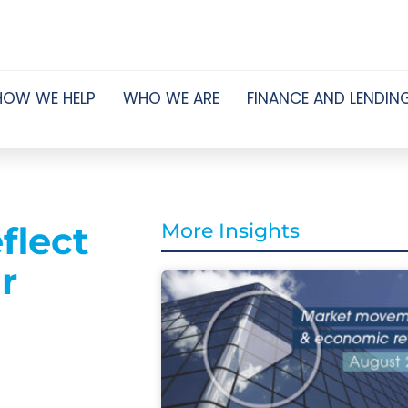
HOW WE HELP
WHO WE ARE
FINANCE AND LENDIN
flect
More Insights
r