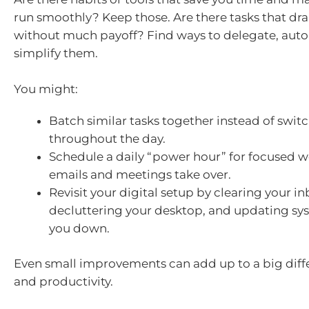
run smoothly? Keep those. Are there tasks that dr
without much payoff? Find ways to delegate, auto
simplify them.
You might:
Batch similar tasks together instead of swit
throughout the day.
Schedule a daily “power hour” for focused w
emails and meetings take over.
Revisit your digital setup by clearing your in
decluttering your desktop, and updating sy
you down.
Even small improvements can add up to a big diffe
and productivity.