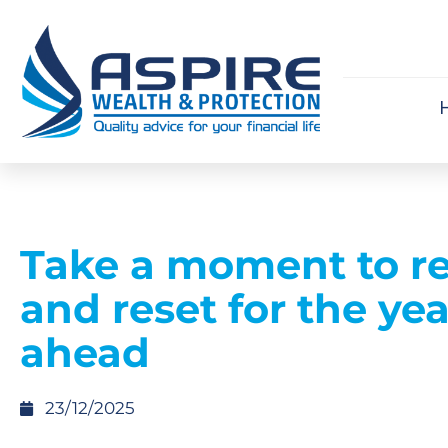
Take a moment to re
and reset for the yea
ahead
23/12/2025