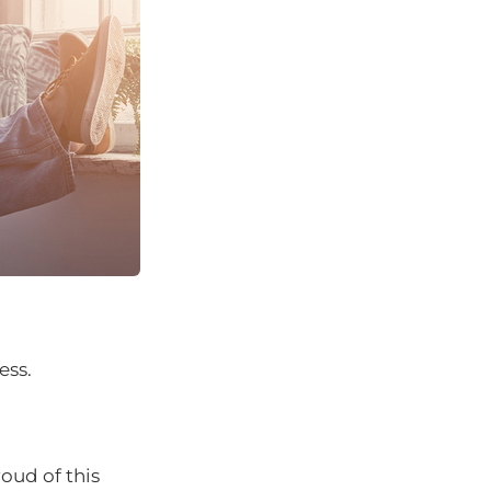
ess.
oud of this