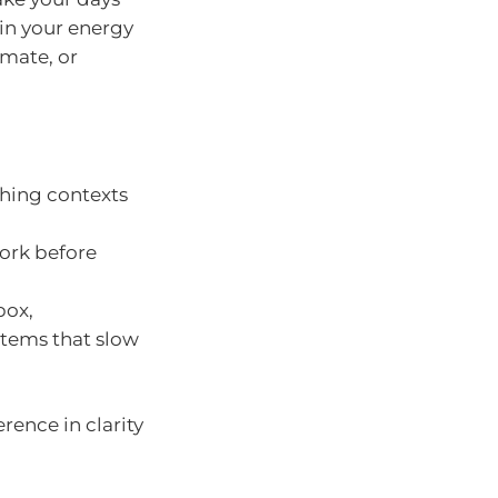
ain your energy
mate, or
ching contexts
ork before
box,
stems that slow
rence in clarity