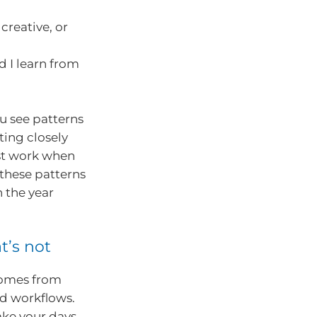
creative, or
 I learn from
u see patterns
ting closely
st work when
these patterns
n the year
t’s not
comes from
d workflows.
ake your days