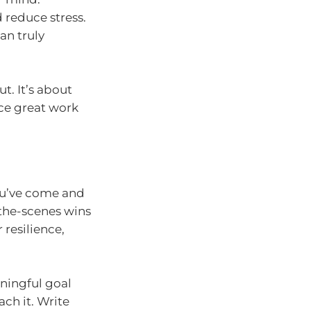
d reduce stress.
an truly
t. It’s about
ce great work
you’ve come and
the-scenes wins
 resilience,
ningful goal
ach it. Write