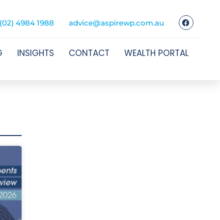
(02) 4984 1988
advice@aspirewp.com.au
G
INSIGHTS
CONTACT
WEALTH PORTAL