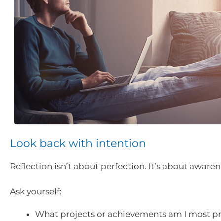
Look back with intention
Reflection isn’t about perfection. It’s about awaren
Ask yourself:
What projects or achievements am I most pr