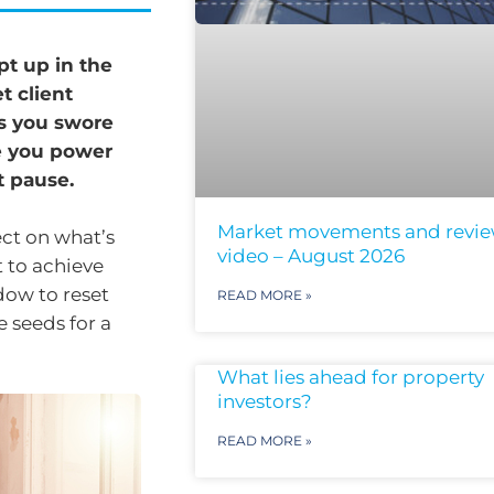
pt up in the
t client
ks you swore
e you power
t pause.
Market movements and revi
lect on what’s
video – August 2026
 to achieve
ndow to reset
READ MORE »
e seeds for a
What lies ahead for property
investors?
READ MORE »