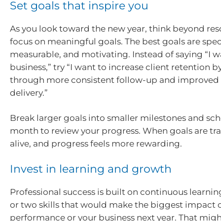
Set goals that inspire you
As you look toward the new year, think beyond res
focus on meaningful goals. The best goals are speci
measurable, and motivating. Instead of saying “I 
business,” try “I want to increase client retention b
through more consistent follow-up and improved 
delivery.”
Break larger goals into smaller milestones and sc
month to review your progress. When goals are tra
alive, and progress feels more rewarding.
Invest in learning and growth
Professional success is built on continuous learnin
or two skills that would make the biggest impact 
performance or your business next year. That mig