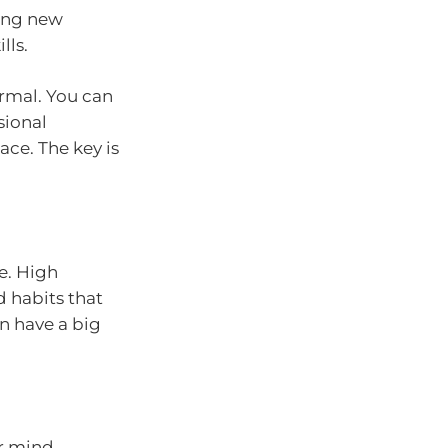
ring new
lls.
rmal. You can
sional
ce. The key is
e. High
 habits that
n have a big
r mind.