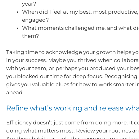
year?
When did I feel at my best, most productive, 
engaged?
What moments challenged me, and what did
them?
Taking time to acknowledge your growth helps yo
in your success. Maybe you thrived when collabora
with your team, or perhaps you produced your be
you blocked out time for deep focus. Recognising 
gives you valuable clues for how to work smarter i
ahead.
Refine what’s working and release wha
Efficiency doesn’t just come from doing more. It 
doing what matters most. Review your routines an
Are there habits or tools that save you time and m