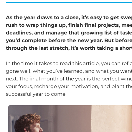
As the year draws to a close, it’s easy to get swe
rush to wrap things up, finish final projects, mee
deadlines, and manage that growing list of tas
you’d complete before the new year. But befor
through the last stretch, it’s worth taking a shor
In the time it takes to read this article, you can ref
gone well, what you’ve learned, and what you want
next. The final month of the year is the perfect wi
your focus, recharge your motivation, and plant th
successful year to come.