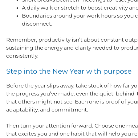
A daily walk or stretch to boost creativity an
Boundaries around your work hours so you c
disconnect.
Remember, productivity isn’t about constant outpu
sustaining the energy and clarity needed to produ
consistently.
Step into the New Year with purpose
Before the year slips away, take stock of how far 
the progress you’ve made, even the quiet, behind-
that others might not see. Each one is proof of your
adaptability, and commitment.
Then turn your attention forward. Choose one mea
that excites you and one habit that will help you re