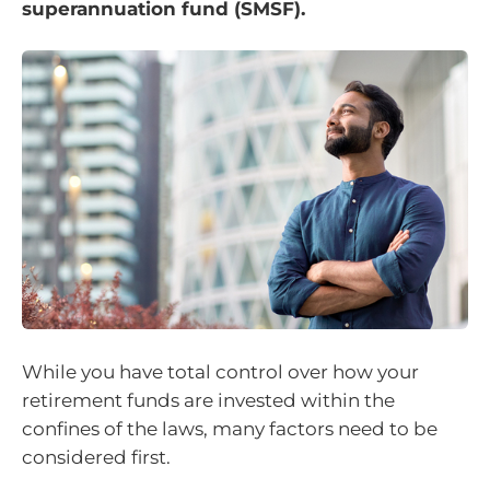
superannuation fund (SMSF).
While you have total control over how your
retirement funds are invested within the
confines of the laws, many factors need to be
considered first.