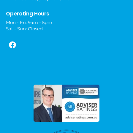
Operating Hours
Mon - Fri: 9am - 5pm
Sat - Sun: Closed