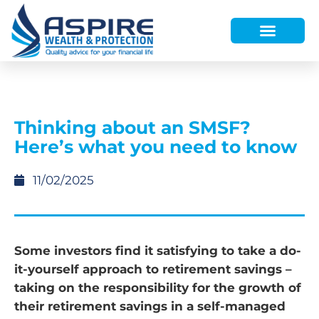
HOW WE HELP
WHO WE ARE
FINANCE AND LENDING
WEALTH PORTAL
Thinking about an SMSF?
Here’s what you need to know
11/02/2025
Some investors find it satisfying to take a do-
it-yourself approach to retirement savings –
taking on the responsibility for the growth of
their retirement savings in a self-managed