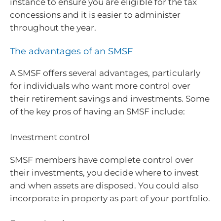
instance to ensure you are eligible for the tax
concessions and it is easier to administer
throughout the year.
The advantages of an SMSF
A SMSF offers several advantages, particularly
for individuals who want more control over
their retirement savings and investments. Some
of the key pros of having an SMSF include:
Investment control
SMSF members have complete control over
their investments, you decide where to invest
and when assets are disposed. You could also
incorporate in property as part of your portfolio.