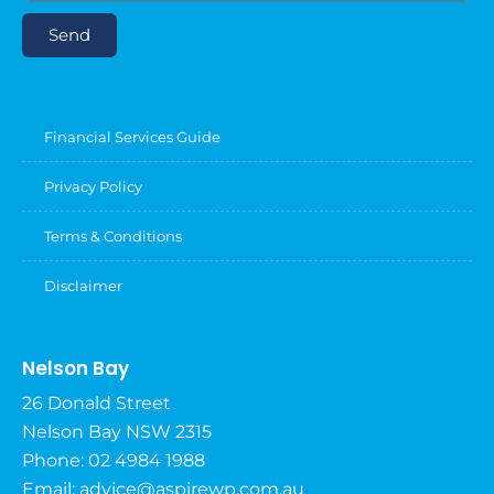
Send
Financial Services Guide
Privacy Policy
Terms & Conditions
Disclaimer
Nelson Bay
26 Donald Street
Nelson Bay NSW 2315
Phone: 02 4984 1988
Email:
advice@aspirewp.com.au