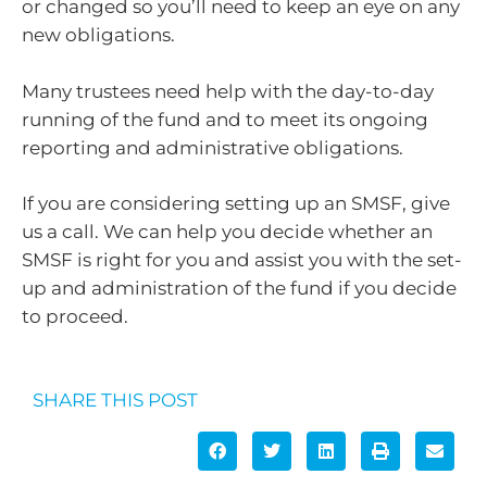
or changed so you’ll need to keep an eye on any
new obligations.
Many trustees need help with the day-to-day
running of the fund and to meet its ongoing
reporting and administrative obligations.
If you are considering setting up an SMSF, give
us a call. We can help you decide whether an
SMSF is right for you and assist you with the set-
up and administration of the fund if you decide
to proceed.
SHARE THIS POST