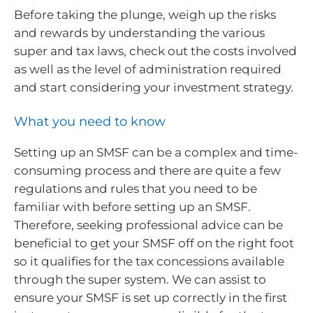
Before taking the plunge, weigh up the risks
and rewards by understanding the various
super and tax laws, check out the costs involved
as well as the level of administration required
and start considering your investment strategy.
What you need to know
Setting up an SMSF can be a complex and time-
consuming process and there are quite a few
regulations and rules that you need to be
familiar with before setting up an SMSF.
Therefore, seeking professional advice can be
beneficial to get your SMSF off on the right foot
so it qualifies for the tax concessions available
through the super system. We can assist to
ensure your SMSF is set up correctly in the first