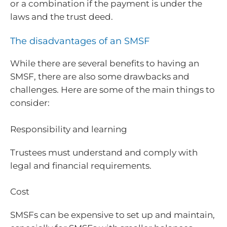
or a combination if the payment is under the
laws and the trust deed.
The disadvantages of an SMSF
While there are several benefits to having an
SMSF, there are also some drawbacks and
challenges. Here are some of the main things to
consider:
Responsibility and learning
Trustees must understand and comply with
legal and financial requirements.
Cost
SMSFs can be expensive to set up and maintain,