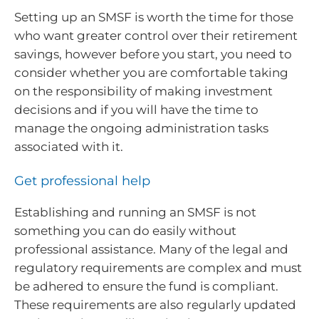
Setting up an SMSF is worth the time for those
who want greater control over their retirement
savings, however before you start, you need to
consider whether you are comfortable taking
on the responsibility of making investment
decisions and if you will have the time to
manage the ongoing administration tasks
associated with it.
Get professional help
Establishing and running an SMSF is not
something you can do easily without
professional assistance. Many of the legal and
regulatory requirements are complex and must
be adhered to ensure the fund is compliant.
These requirements are also regularly updated