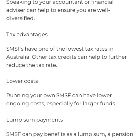
Speaking to your accountant or financial
adviser can help to ensure you are well-
diversified.
Tax advantages
SMSFs have one of the lowest tax rates in
Australia. Other tax credits can help to further
reduce the tax rate.
Lower costs
Running your own SMSF can have lower
ongoing costs, especially for larger funds.
Lump sum payments
SMSF can pay benefits as a lump sum, a pension