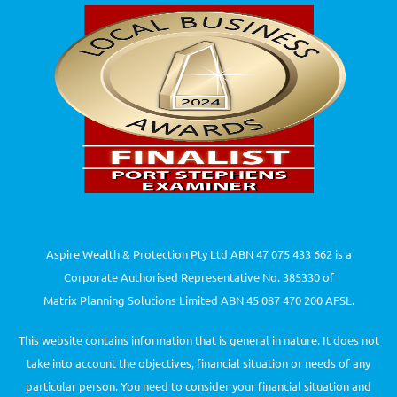
Aspire Wealth & Protection Pty Ltd ABN 47 075 433 662 is a
Corporate Authorised Representative No. 385330 of
Matrix Planning Solutions Limited ABN 45 087 470 200 AFSL.
This website contains information that is general in nature. It does not
take into account the objectives, financial situation or needs of any
particular person. You need to consider your financial situation and