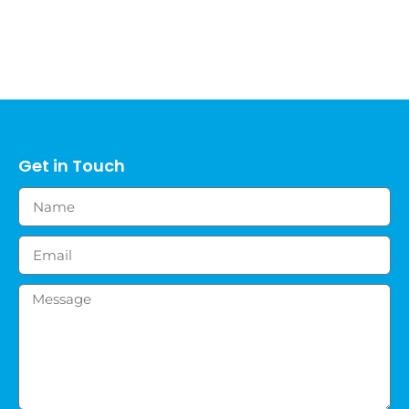
Get in Touch