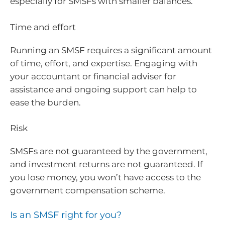
especially for SMSFs with smaller balances.
Time and effort
Running an SMSF requires a significant amount
of time, effort, and expertise. Engaging with
your accountant or financial adviser for
assistance and ongoing support can help to
ease the burden.
Risk
SMSFs are not guaranteed by the government,
and investment returns are not guaranteed. If
you lose money, you won’t have access to the
government compensation scheme.
Is an SMSF right for you?