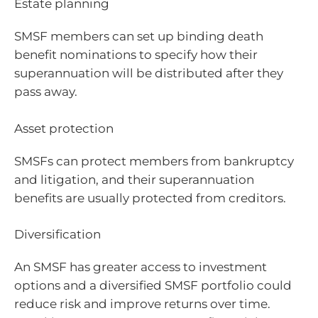
Estate planning
SMSF members can set up binding death
benefit nominations to specify how their
superannuation will be distributed after they
pass away.
Asset protection
SMSFs can protect members from bankruptcy
and litigation, and their superannuation
benefits are usually protected from creditors.
Diversification
An SMSF has greater access to investment
options and a diversified SMSF portfolio could
reduce risk and improve returns over time.