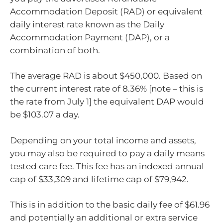
Accommodation Deposit (RAD) or equivalent
daily interest rate known as the Daily
Accommodation Payment (DAP), or a
combination of both.
The average RAD is about $450,000. Based on
the current interest rate of 8.36% [note – this is
the rate from July 1] the equivalent DAP would
be $103.07 a day.
Depending on your total income and assets,
you may also be required to pay a daily means
tested care fee. This fee has an indexed annual
cap of $33,309 and lifetime cap of $79,942.
This is in addition to the basic daily fee of $61.96
and potentially an additional or extra service