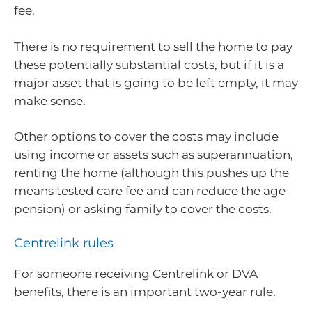
fee.
There is no requirement to sell the home to pay
these potentially substantial costs, but if it is a
major asset that is going to be left empty, it may
make sense.
Other options to cover the costs may include
using income or assets such as superannuation,
renting the home (although this pushes up the
means tested care fee and can reduce the age
pension) or asking family to cover the costs.
Centrelink rules
For someone receiving Centrelink or DVA
benefits, there is an important two-year rule.