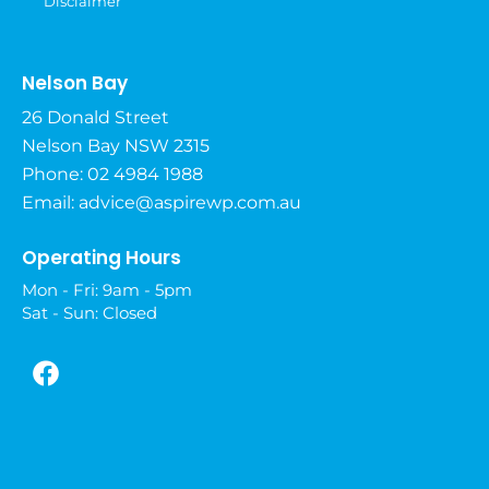
Disclaimer
Nelson Bay
26 Donald Street
Nelson Bay NSW 2315
Phone: 02 4984 1988
Email:
advice@aspirewp.com.au
Operating Hours
Mon - Fri: 9am - 5pm
Sat - Sun: Closed