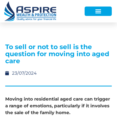
HOW WE HELP
WHO WE ARE
FINANCE AND LENDING
WEALTH PORTAL
To sell or not to sell is the
question for moving into aged
care
23/07/2024
Moving into residential aged care can trigger
a range of emotions, particularly if it involves
the sale of the family home.