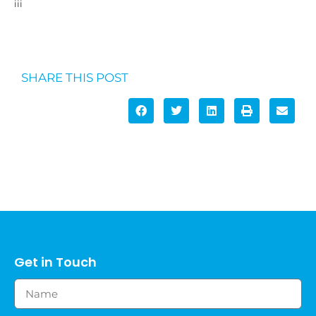
iii
https://www.myagedcare.gov.au/income-and-means-
assessments
SHARE THIS POST
Get in Touch