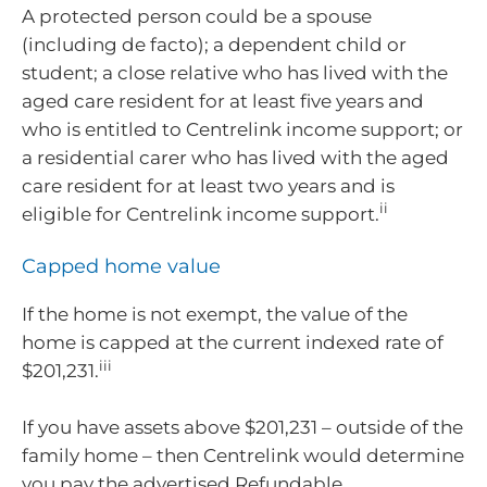
A protected person could be a spouse
(including de facto); a dependent child or
student; a close relative who has lived with the
aged care resident for at least five years and
who is entitled to Centrelink income support; or
a residential carer who has lived with the aged
care resident for at least two years and is
ii
eligible for Centrelink income support.
Capped home value
If the home is not exempt, the value of the
home is capped at the current indexed rate of
iii
$201,231.
If you have assets above $201,231 – outside of the
family home – then Centrelink would determine
you pay the advertised Refundable