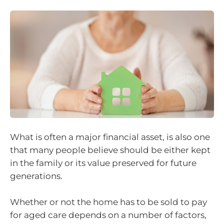
What is often a major financial asset, is also one
that many people believe should be either kept
in the family or its value preserved for future
generations.
Whether or not the home has to be sold to pay
for aged care depends on a number of factors,