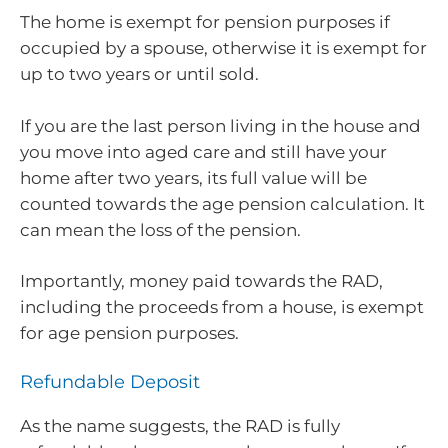
The home is exempt for pension purposes if
occupied by a spouse, otherwise it is exempt for
up to two years or until sold.
If you are the last person living in the house and
you move into aged care and still have your
home after two years, its full value will be
counted towards the age pension calculation. It
can mean the loss of the pension.
Importantly, money paid towards the RAD,
including the proceeds from a house, is exempt
for age pension purposes.
Refundable Deposit
As the name suggests, the RAD is fully