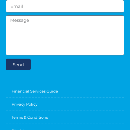
Send
Financial Services Guide
Privacy Policy
Terms & Conditions