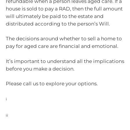
refundable when a person leaves aged care. If a
house is sold to pay a RAD, then the full amount
will ultimately be paid to the estate and
distributed according to the person’s Will.
The decisions around whether to sell a home to
pay for aged care are financial and emotional.
It’s important to understand all the implications
before you make a decision.
Please call us to explore your options.
i
https://www.myagedcare.gov.au/understanding-aged-care-
home-accommodation-costs
ii
https://www.myagedcare.gov.au/income-and-means-
assessments