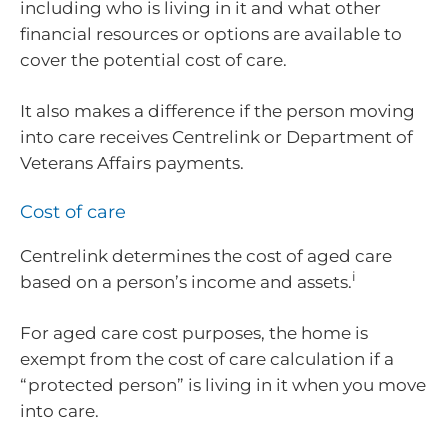
including who is living in it and what other
financial resources or options are available to
cover the potential cost of care.
It also makes a difference if the person moving
into care receives Centrelink or Department of
Veterans Affairs payments.
Cost of care
Centrelink determines the cost of aged care
i
based on a person’s income and assets.
For aged care cost purposes, the home is
exempt from the cost of care calculation if a
“protected person” is living in it when you move
into care.