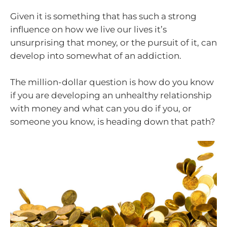
Given it is something that has such a strong
influence on how we live our lives it’s
unsurprising that money, or the pursuit of it, can
develop into somewhat of an addiction.
The million-dollar question is how do you know
if you are developing an unhealthy relationship
with money and what can you do if you, or
someone you know, is heading down that path?