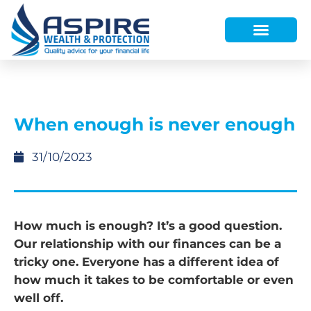
HOW WE HELP
WHO WE ARE
FINANCE AND LENDING
WEALTH PORTAL
When enough is never enough
31/10/2023
How much is enough? It’s a good question.
Our relationship with our finances can be a
tricky one. Everyone has a different idea of
how much it takes to be comfortable or even
well off.