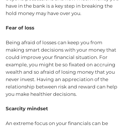
have in the bank is a key step in breaking the
hold money may have over you.
Fear of loss
Being afraid of losses can keep you from
making smart decisions with your money that
could improve your financial situation. For
example, you might be so fixated on accruing
wealth and so afraid of losing money that you
never invest. Having an appreciation of the
relationship between risk and reward can help
you make healthier decisions.
Scarcity mindset
An extreme focus on your financials can be