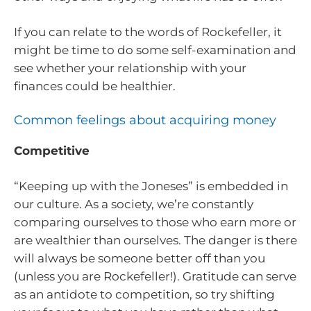
If you can relate to the words of Rockefeller, it
might be time to do some self-examination and
see whether your relationship with your
finances could be healthier.
Common feelings about acquiring money
Competitive
“Keeping up with the Joneses” is embedded in
our culture. As a society, we’re constantly
comparing ourselves to those who earn more or
are wealthier than ourselves. The danger is there
will always be someone better off than you
(unless you are Rockefeller!). Gratitude can serve
as an antidote to competition, so try shifting