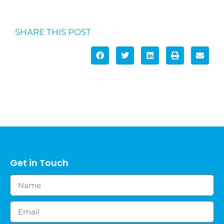
SHARE THIS POST
Get in Touch