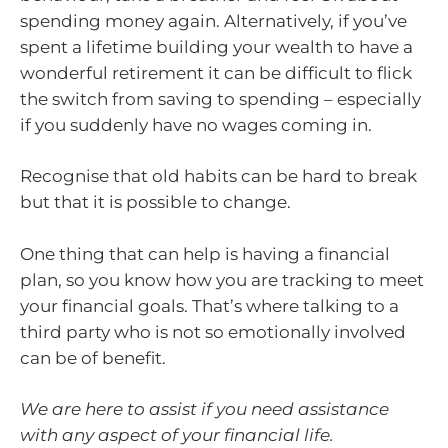
spending money again. Alternatively, if you’ve
spent a lifetime building your wealth to have a
wonderful retirement it can be difficult to flick
the switch from saving to spending – especially
if you suddenly have no wages coming in.
Recognise that old habits can be hard to break
but that it is possible to change.
One thing that can help is having a financial
plan, so you know how you are tracking to meet
your financial goals. That’s where talking to a
third party who is not so emotionally involved
can be of benefit.
We are here to assist if you need assistance
with any aspect of your financial life.