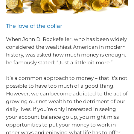
The love of the dollar
When John D. Rockefeller, who has been widely
considered the wealthiest American in modern
history, was asked how much money is enough,
he famously stated: “Just a little bit more.”
It’s a common approach to money – that it’s not
possible to have too much of a good thing.
However, we can become addicted to the act of
growing our net wealth to the detriment of our
daily lives. If you’re only interested in seeing
your account balance go up, you might miss
opportunities to put your money to work in
other ways and enjoying what life has to offer.