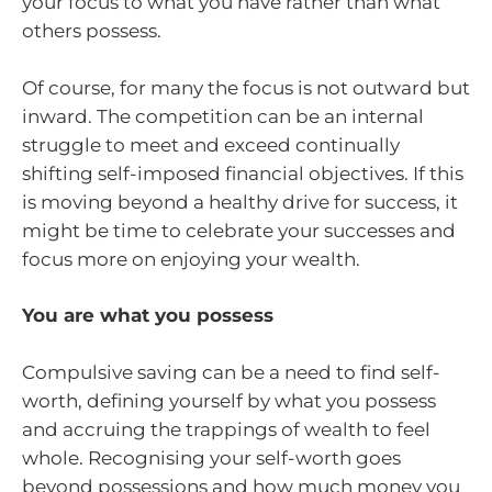
your focus to what you have rather than what
others possess.
Of course, for many the focus is not outward but
inward. The competition can be an internal
struggle to meet and exceed continually
shifting self-imposed financial objectives. If this
is moving beyond a healthy drive for success, it
might be time to celebrate your successes and
focus more on enjoying your wealth.
You are what you possess
Compulsive saving can be a need to find self-
worth, defining yourself by what you possess
and accruing the trappings of wealth to feel
whole. Recognising your self-worth goes
beyond possessions and how much money you