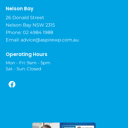
Nelson Bay
26 Donald Street
Nelson Bay NSW 2315
Phone: 02 4984 1988
Email:
advice@aspirewp.com.au
Operating Hours
Mon - Fri: 9am - 5pm
Sat - Sun: Closed