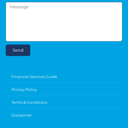
Send
Financial Services Guide
Privacy Policy
Terms & Conditions
Disclaimer