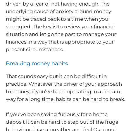
driven by a fear of not having enough. The
underlying cause of anxiety around money
might be traced back to a time when you
struggled. The key is to review your financial
situation and let go the past to manage your
finances in a way that is appropriate to your
present circumstances.
Breaking money habits
That sounds easy but it can be difficult in
practice. Whatever the driver of your approach
to money, if you’ve been operating in a certain
way for a long time, habits can be hard to break.
If you’ve been saving furiously for a home
deposit it can be hard to step out of the frugal
behaviour, take a breather and feel Ok about