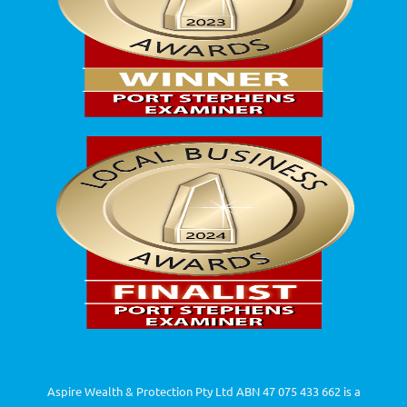
Aspire Wealth & Protection Pty Ltd ABN 47 075 433 662 is a